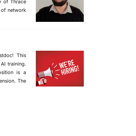
y of Thrace
n of network
stdoc! This
AI training.
sition is a
tension. The