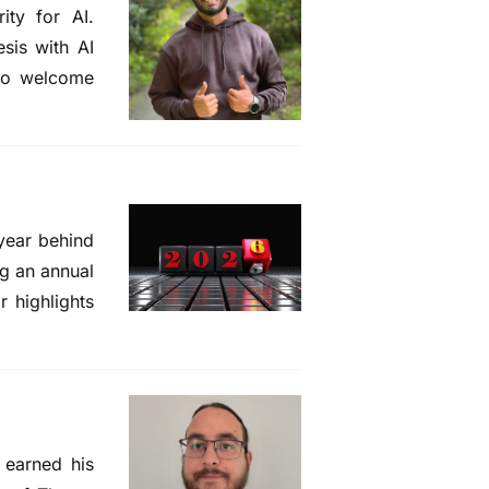
ity for AI.
sis with AI
 to welcome
 year behind
ng an annual
r highlights
 earned his