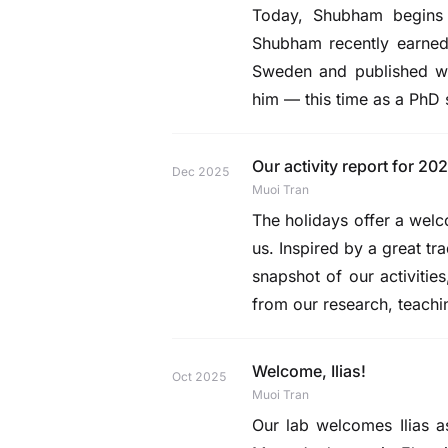
Today,
Shubham
begins 
Shubham recently earned 
Sweden and published wo
him — this time as a PhD 
Our activity report for 202
Dec 2025
Muoi Tran
The holidays offer a welc
us. Inspired by a great t
snapshot of our activities
from our research, teach
Welcome, Ilias!
Oct 2025
Muoi Tran
Our lab welcomes
Ilias
as