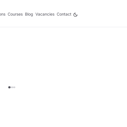
ons
Courses
Blog
Vacancies
Contact