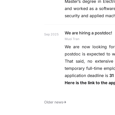
Master’s degree in Elect
and worked as a software 
security and applied mac
We are hiring a postdoc!
Sep 2025
Muoi Tran
We are now looking for 
postdoc is expected to wo
That said, no extensive
temporary full-time emplo
application deadline is
31
Here is the link to the ap
Older news