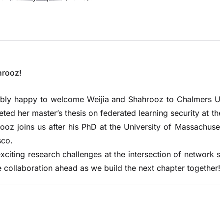
hrooz!
dibly happy to welcome
Weijia
and
Shahrooz
to Chalmers Un
ed her master’s thesis on federated learning security at th
ooz joins us after his PhD at the University of Massachuse
sco.
xciting research challenges at the intersection of network 
e collaboration ahead as we build the next chapter together