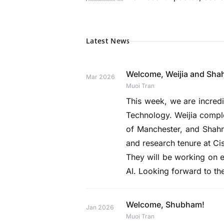
Latest News
Welcome, Weijia and Sha
Mar 2026
Muoi Tran
This week, we are incre
Technology. Weijia complet
of Manchester, and Shahr
and research tenure at Ci
They will be working on e
AI. Looking forward to th
Welcome, Shubham!
Jan 2026
Muoi Tran