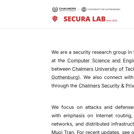
We are a security research group in
at the
Computer Science and Engi
between
Chalmers University of Te
Gothenburg
). We also connect with
through the
Chalmers Security & Pri
We focus on attacks and defense
with emphasis on Internet routing,
networks, and distributed infrastruc
Muoi Tran
. For recent updates, see 