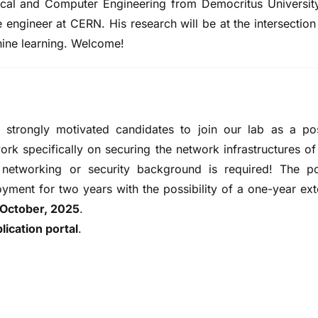
rical and Computer Engineering from Democritus Universit
engineer at CERN. His research will be at the intersectio
hine learning. Welcome!
strongly motivated candidates to join our lab as a po
rk specifically on securing the network infrastructures of 
 networking or security background is required! The po
yment for two years with the possibility of a one-year ex
 October, 2025
.
plication portal
.