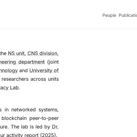
People
Publicati
 the
NS unit
,
CNS division
,
neering department
(joint
chnology
and
University of
 researchers across units
vacy Lab
.
s in networked systems,
 blockchain peer-to-peer
ture. The lab is led by
Dr.
our
activity report
(2025).