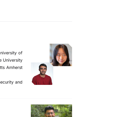
iversity of
e University
tts Amherst
security and
!