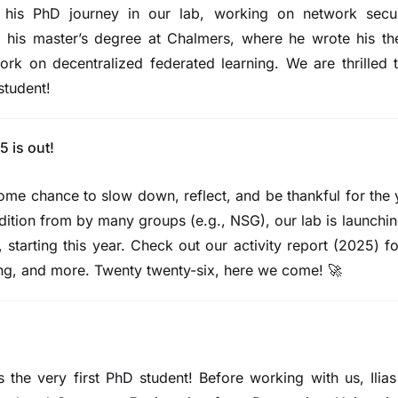
his PhD journey in our lab, working on network secur
his master’s degree at Chalmers, where he wrote his the
rk on decentralized federated learning. We are thrilled
student!
5 is out!
ome chance to slow down, reflect, and be thankful for the
radition from by many groups (e.g.,
NSG
), our lab is launchi
, starting this year. Check out our
activity report (2025)
fo
ing, and more.
Twenty twenty-six, here we come!
🚀
 the very
first
PhD student! Before working with us, Ilias