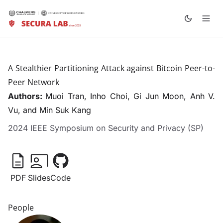
A Stealthier Partitioning Attack against Bitcoin Peer-to-
Peer Network
Authors:
Muoi Tran
, Inho Choi, Gi Jun Moon, Anh V.
Vu, and Min Suk Kang
2024 IEEE Symposium on Security and Privacy (SP)
PDF
Slides
Code
People