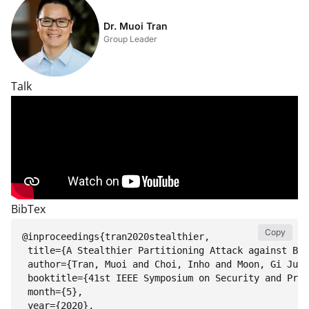
Dr. Muoi Tran
Group Leader
Talk
BibTex
Copy
@inproceedings{tran2020stealthier, 

 title={A Stealthier Partitioning Attack against Bit
 author={Tran, Muoi and Choi, Inho and Moon, Gi Jun 
 booktitle={41st IEEE Symposium on Security and Priv
 month={5},

 year={2020},
